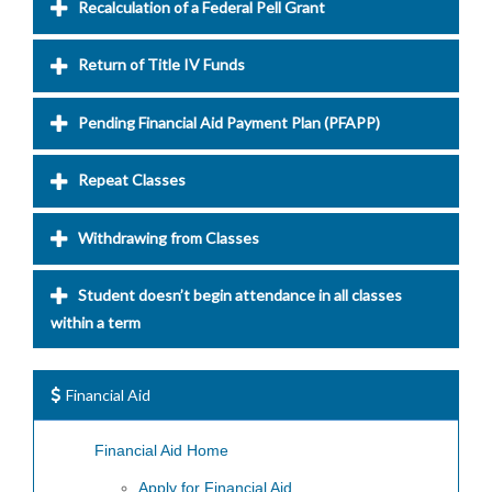
Recalculation of a Federal Pell Grant
Return of Title IV Funds
Pending Financial Aid Payment Plan (PFAPP)
Repeat Classes
Withdrawing from Classes
Student doesn’t begin attendance in all classes
within a term
Financial Aid
Financial Aid Home
Apply for Financial Aid