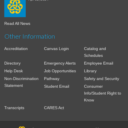
Read All News
Other Information
Accreditation
Canvas Login
Catalog and
Schedules
Directory
Emergency Alerts
Employee Email
Help Desk
Job Opportunities
Library
Non-Discrimination
Pathway
Safety and Security
Statement
Student Email
Consumer
Info/Student Right to
Know
Transcripts
CARES Act