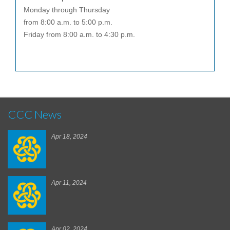
Monday through Thursday
from 8:00 a.m. to 5:00 p.m.
Friday from 8:00 a.m. to 4:30 p.m.
CCC News
Apr 18, 2024
Apr 11, 2024
Apr 02, 2024