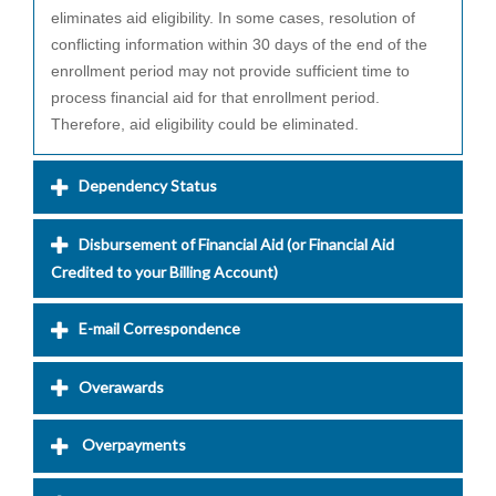
eliminates aid eligibility. In some cases, resolution of
conflicting information within 30 days of the end of the
enrollment period may not provide sufficient time to
process financial aid for that enrollment period.
Therefore, aid eligibility could be eliminated.
Dependency Status
Disbursement of Financial Aid (or Financial Aid
Credited to your Billing Account)
E-mail Correspondence
Overawards
Overpayments