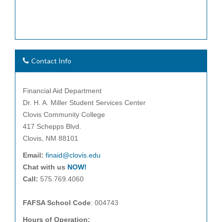
Contact Info
Financial Aid Department
Dr. H. A. Miller Student Services Center
Clovis Community College
417 Schepps Blvd.
Clovis, NM 88101
Email:
finaid@clovis.edu
Chat with us
NOW!
Call:
575.769.4060
FAFSA School Code
: 004743
Hours of Operation: