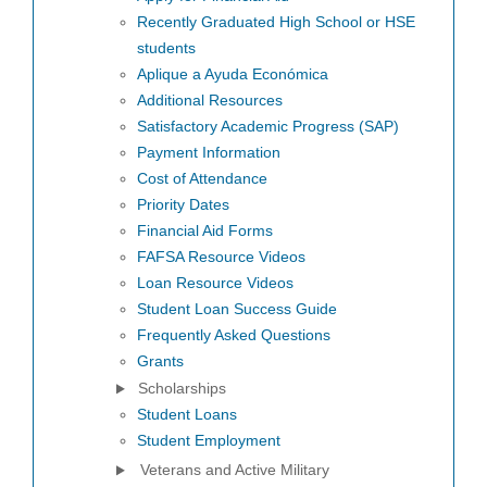
Recently Graduated High School or HSE
students
Aplique a Ayuda Económica
Additional Resources
Satisfactory Academic Progress (SAP)
Payment Information
Cost of Attendance
Priority Dates
Financial Aid Forms
FAFSA Resource Videos
Loan Resource Videos
Student Loan Success Guide
Frequently Asked Questions
Grants
Scholarships
Student Loans
Student Employment
Veterans and Active Military