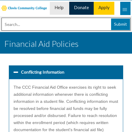
Help
Donate
Apply
Desk
Now
Submit
Financial Aid Policies
Conflicting Information
The CCC Financial Aid Office exercises its right to seek
additional information whenever there is conflicting
information in a student file. Conflicting information must
be resolved before financial aid funds may be fully
processed and/or disbursed. Failure to reach resolution
within the enrollment period (which requires written
documentation for the student's financial aid file)