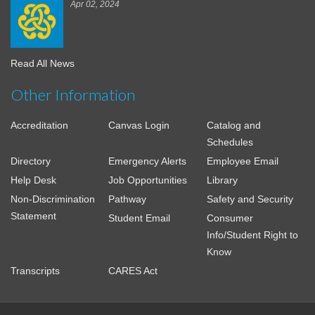
Apr 02, 2024
Read All News
Other Information
Accreditation
Canvas Login
Catalog and
Schedules
Directory
Emergency Alerts
Employee Email
Help Desk
Job Opportunities
Library
Non-Discrimination
Pathway
Safety and Security
Statement
Student Email
Consumer
Info/Student Right to
Know
Transcripts
CARES Act