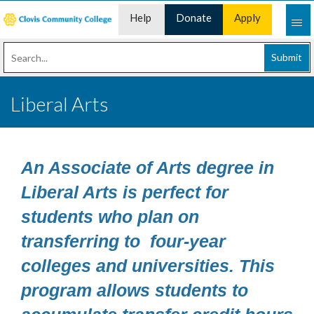
Help
Donate
Apply
Desk
Now
Submit
Liberal Arts
An Associate of Arts degree in
Liberal Arts is perfect for
students who plan on
transferring to four-year
colleges and universities. This
program allows students to