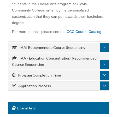
Students in the Liberal Arts program at Clovis
Community College will enjoy the personalized
customization that they can put towards their bachelors
degree.
For more details, please see the
CCC Course Catalog
.
[AA] Recommended Course Sequencing
[AA - Education Concentration] Recommended
Course Sequencing
Program Completion Time
Application Process
Liberal Arts