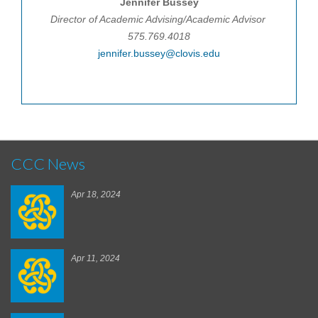
Jennifer Bussey
Director of Academic Advising/Academic Advisor
575.769.4018
jennifer.bussey@clovis.edu
CCC News
Apr 18, 2024
Apr 11, 2024