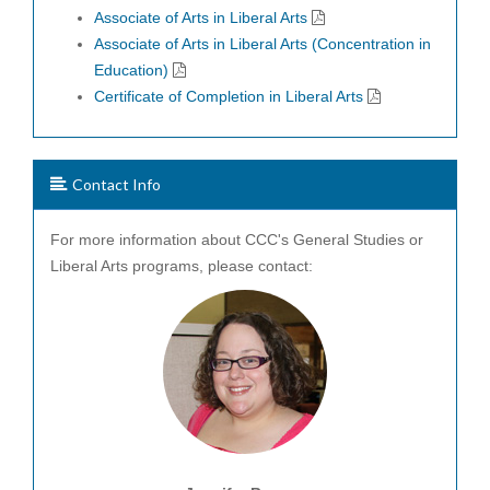
Associate of Arts in Liberal Arts
Associate of Arts in Liberal Arts (Concentration in
Education)
Certificate of Completion in Liberal Arts
Contact Info
For more information about CCC's General Studies or
Liberal Arts programs, please contact: