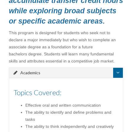
accumulate transfer credit hours
while exploring broad subjects
or specific academic areas.
This program is designed for students who seek not to
declare a major immediately but who wish to complete an
associate degree as a foundation for a future
bachelors degree. Students will learn many fundamental
skills and attributes essential in a competitive job market.
Academics
Topics Covered:
Effective oral and written communication
The ability to identify and define problems and
tasks
The ability to think independently and creatively