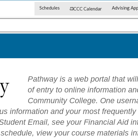
Schedules
Advising App
CCC Calendar
Pathway is a web portal that wil
of entry to online information an
Community College. One usern
us information and your most frequentl
tudent Email, see your Financial Aid inf
 schedule, view your course materials in