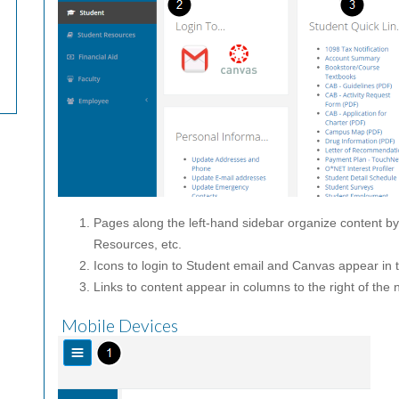
Pages along the left-hand sidebar organize content b
Resources, etc.
Icons to login to Student email and Canvas appear in t
Links to content appear in columns to the right of the 
Mobile Devices