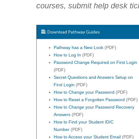
courses, submit help desk tic
Download Pathway Guides
Pathway has a New Look
(PDF)
How to Log In
(PDF)
Password Change Required on First Login
(PDF)
Secret Questions and Answers Setup on
First Login
(PDF)
How to Change your Password
(PDF)
How to Reset a Forgotten Password
(PDF)
How to Change your Password Recovery
Answers
(PDF)
How to Find your Student ID/C
Number
(PDF)
How to Access your Student Email
(PDF)