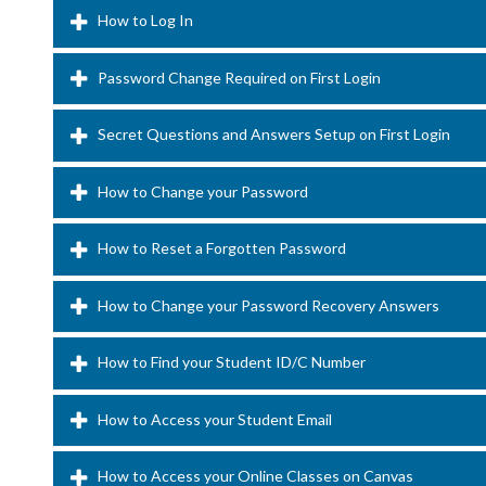
How to Log In
Password Change Required on First Login
Secret Questions and Answers Setup on First Login
How to Change your Password
How to Reset a Forgotten Password
How to Change your Password Recovery Answers
How to Find your Student ID/C Number
How to Access your Student Email
How to Access your Online Classes on Canvas