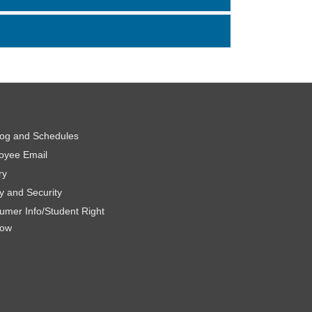
log and Schedules
oyee Email
ry
y and Security
umer Info/Student Right
now