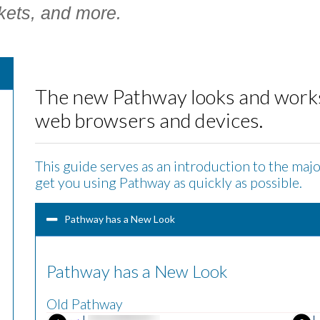
kets, and more.
The new Pathway looks and works 
web browsers and devices.
This guide serves as an introduction to the maj
get you using Pathway as quickly as possible.
Pathway has a New Look
Pathway has a New Look
Old Pathway