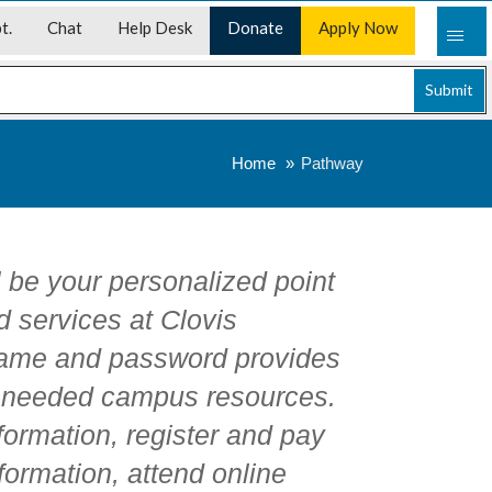
t.
Chat
Help Desk
Donate
Apply Now
Submit
Home
Pathway
l be your personalized point
d services at Clovis
ame and password provides
y needed campus resources.
ormation, register and pay
formation, attend online