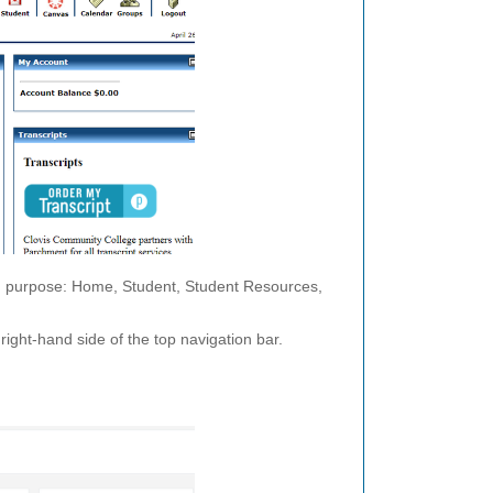
nd purpose: Home, Student, Student Resources,
right-hand side of the top navigation bar.