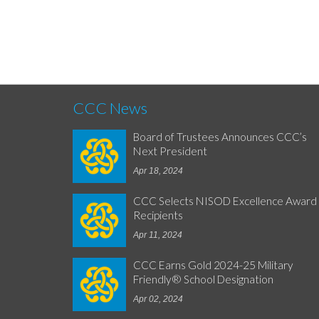
CCC News
Board of Trustees Announces CCC’s
Next President
Apr 18, 2024
CCC Selects NISOD Excellence Award
Recipients
Apr 11, 2024
CCC Earns Gold 2024-25 Military
Friendly® School Designation
Apr 02, 2024