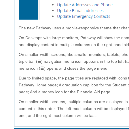
The new Pathway uses a mobile-responsive theme that changes
On Desktops with large monitors, Pathway will show the name
and display content in multiple columns on the right-hand sid
On smaller-width screens, like smaller monitors, tablets, ph
triple bar (☰) navigation menu icon appears in the top left-ha
menu icon (☰) opens and closes the page menu.
Due to limited space, the page titles are replaced with icons 
Pathway Home page; A graduation cap icon for the Student p
page; And a money icon for the Financial Aid page.
On smaller-width screens, multiple columns are displayed in o
content in this order: The left-most column will be displayed f
one, and the right-most column will be last.