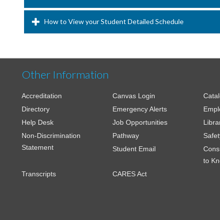
How to View your Student Detailed Schedule
Other Information
Accreditation
Canvas Login
Cata
Directory
Emergency Alerts
Empl
Help Desk
Job Opportunities
Libra
Non-Discrimination
Pathway
Safet
Statement
Student Email
Cons
to K
Transcripts
CARES Act