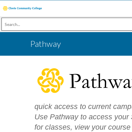
Pathway
quick access to current camp
Use Pathway to access your S
for classes, view your course