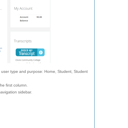
y user type and purpose: Home, Student, Student
he first column.
navigation sidebar.