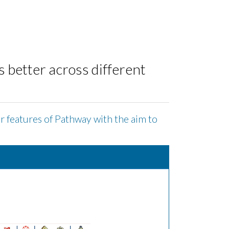
better across different
or features of Pathway with the aim to