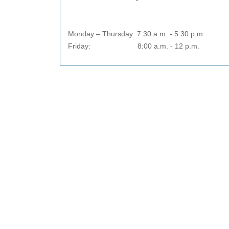
Monday – Thursday: 7:30 a.m. - 5:30 p.m.
Friday: 8:00 a.m. - 12 p.m.