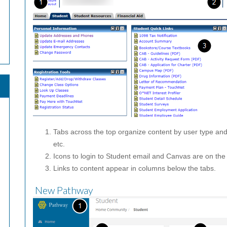
Tabs across the top organize content by user type a
etc.
Icons to login to Student email and Canvas are on the 
Links to content appear in columns below the tabs.
New Pathway