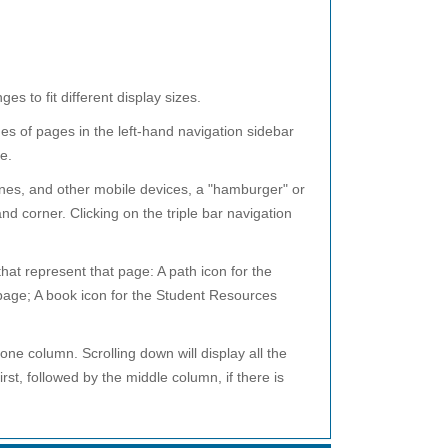
 to fit different display sizes.
s of pages in the left-hand navigation sidebar
e.
ones, and other mobile devices, a "hamburger" or
nd corner. Clicking on the triple bar navigation
that represent that page: A path icon for the
age; A book icon for the Student Resources
ne column. Scrolling down will display all the
irst, followed by the middle column, if there is