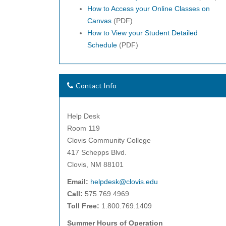
How to Access your Online Classes on
Canvas
(PDF)
How to View your Student Detailed
Schedule
(PDF)
Contact Info
Help Desk
Room 119
Clovis Community College
417 Schepps Blvd.
Clovis, NM 88101
Email:
helpdesk@clovis.edu
Call:
575.769.4969
Toll Free:
1.800.769.1409
Summer Hours of Operation