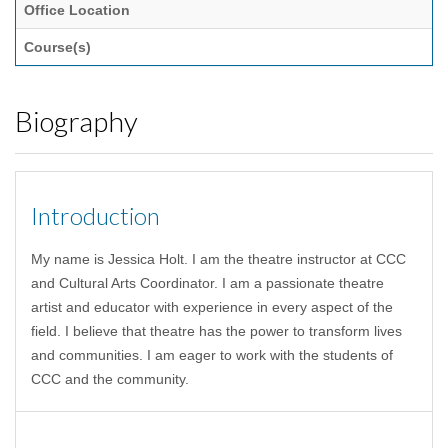
Office Location
Course(s)
Biography
Introduction
My name is Jessica Holt. I am the theatre instructor at CCC
and Cultural Arts Coordinator. I am a passionate theatre
artist and educator with experience in every aspect of the
field. I believe that theatre has the power to transform lives
and communities. I am eager to work with the students of
CCC and the community.