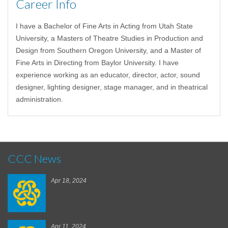
Career Info
I have a Bachelor of Fine Arts in Acting from Utah State
University, a Masters of Theatre Studies in Production and
Design from Southern Oregon University, and a Master of
Fine Arts in Directing from Baylor University. I have
experience working as an educator, director, actor, sound
designer, lighting designer, stage manager, and in theatrical
administration.
CCC News
Apr 18, 2024
Apr 11, 2024