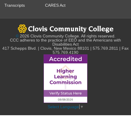
Transcripts
CARES Act
©
2026 Clovis Community College. All rights reserved.
CCC adheres to the practice of EEO and the Americans with
Disabilities Act
417 Schepps Blvd. | Clovis, New Mexico 88101 | 575.769.2811 | Fax
575.769.4190
Select Language
▼