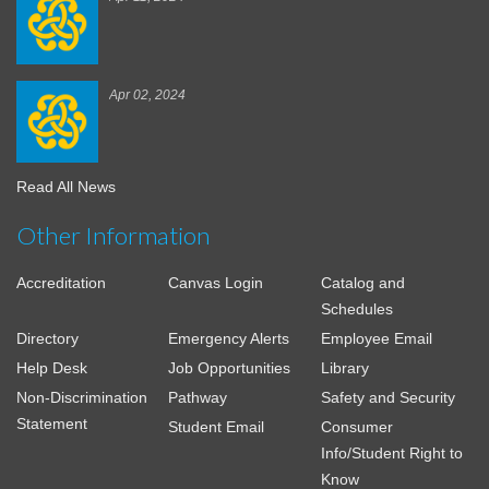
Apr 02, 2024
Read All News
Other Information
Accreditation
Canvas Login
Catalog and
Schedules
Directory
Emergency Alerts
Employee Email
Help Desk
Job Opportunities
Library
Non-Discrimination
Pathway
Safety and Security
Statement
Student Email
Consumer
Info/Student Right to
Know