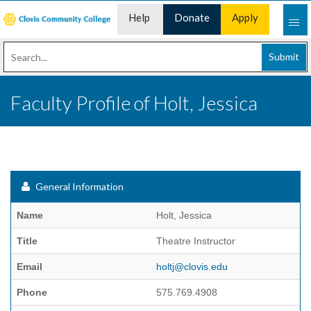
Help
Donate
Apply
Desk
Now
Submit
Faculty Profile of Holt, Jessica
General Information
Name
Holt, Jessica
Title
Theatre Instructor
Email
holtj@clovis.edu
Phone
575.769.4908