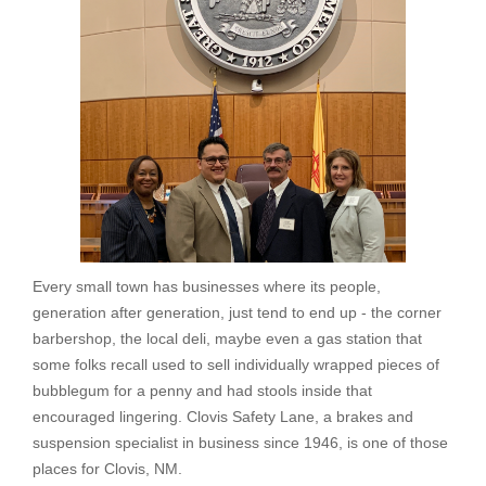
Every small town has businesses where its people,
generation after generation, just tend to end up - the corner
barbershop, the local deli, maybe even a gas station that
some folks recall used to sell individually wrapped pieces of
bubblegum for a penny and had stools inside that
encouraged lingering. Clovis Safety Lane, a brakes and
suspension specialist in business since 1946, is one of those
places for Clovis, NM.