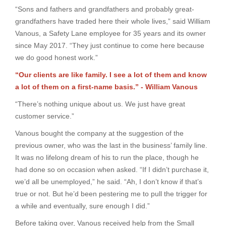
“Sons and fathers and grandfathers and probably great-
grandfathers have traded here their whole lives,” said William
Vanous, a Safety Lane employee for 35 years and its owner
since May 2017. “They just continue to come here because
we do good honest work.”
“Our clients are like family. I see a lot of them and know
a lot of them on a first-name basis.” - William Vanous
“There’s nothing unique about us. We just have great
customer service.”
Vanous bought the company at the suggestion of the
previous owner, who was the last in the business’ family line.
It was no lifelong dream of his to run the place, though he
had done so on occasion when asked. “If I didn’t purchase it,
we’d all be unemployed,” he said. “Ah, I don’t know if that’s
true or not. But he’d been pestering me to pull the trigger for
a while and eventually, sure enough I did.”
Before taking over, Vanous received help from the Small