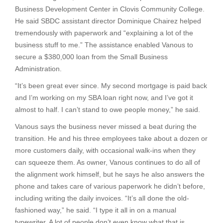
Business Development Center in Clovis Community College.
He said SBDC assistant director Dominique Chairez helped
tremendously with paperwork and “explaining a lot of the
business stuff to me.” The assistance enabled Vanous to
secure a $380,000 loan from the Small Business
Administration.
“It’s been great ever since. My second mortgage is paid back
and I’m working on my SBA loan right now, and I’ve got it
almost to half. I can’t stand to owe people money,” he said.
Vanous says the business never missed a beat during the
transition. He and his three employees take about a dozen or
more customers daily, with occasional walk-ins when they
can squeeze them. As owner, Vanous continues to do all of
the alignment work himself, but he says he also answers the
phone and takes care of various paperwork he didn’t before,
including writing the daily invoices. “It’s all done the old-
fashioned way,” he said. “I type it all in on a manual
typewriter. A lot of people don’t even know what that is