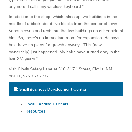
anymore. I call it my wireless keyboard.”
In addition to the shop, which takes up two buildings in the
middle of a block about five blocks from the center of town,
Vanous owns and rents out the two buildings on either side of
him. So, there’s no immediate room for expansion. He says
he’d have no plans for growth anyway: “This (new
ownership) just happened. My hairs have turned gray in the
last 2 ½ years.”
th
Visit Clovis Safety Lane at 516 W. 7
Street, Clovis, NM
88101, 575.763.7777
Small Business Development Center
Local Lending Partners
Resources