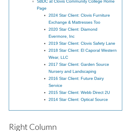
SBDC at Clovis Community College Home
Page
2024 Star Client: Clovis Furniture
Exchange & Mattresses Too
2020 Star Client: Diamond
Evermore, Inc
2019 Star Client: Clovis Safety Lane
2018 Star Client: El Caporal Western
Wear, LLC
2017 Star Client: Garden Source
Nursery and Landscaping
2016 Star Client: Future Dairy
Service
2015 Star Client: Webb Direct 2U
2014 Star Client: Optical Source
Right Column