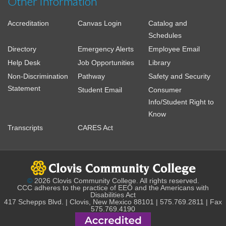
Other Information
Accreditation
Canvas Login
Catalog and
Schedules
Directory
Emergency Alerts
Employee Email
Help Desk
Job Opportunities
Library
Non-Discrimination
Pathway
Safety and Security
Statement
Student Email
Consumer
Info/Student Right to
Know
Transcripts
CARES Act
©
2026 Clovis Community College. All rights reserved.
CCC adheres to the practice of EEO and the Americans with
Disabilities Act
417 Schepps Blvd. | Clovis, New Mexico 88101 | 575.769.2811 | Fax
575.769.4190