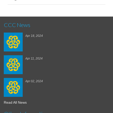
CCC News
Apr 18, 2024
Apr 11, 2024
Apr 02, 2024
Read All News