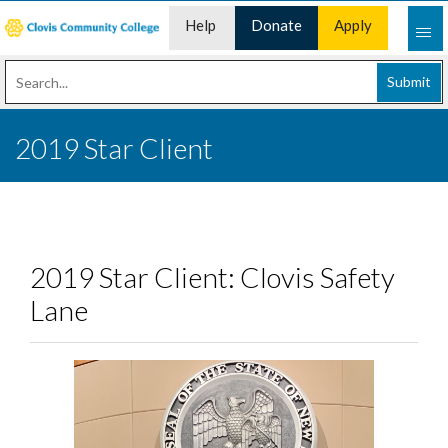
Help
Donate
Apply
Desk
Now
Submit
2019 Star Client
2019 Star Client: Clovis Safety
Lane