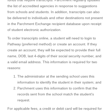
funds that require transcripts. Parchment regularly updates
the list of accredited agencies in response to suggestions
from schools and students. In addition, transcripts can also
be delivered to individuals and other destinations not present
in the Parchment Exchange recipient database upon receipt
of student electronic authorization.
To order transcripts online, a student will need to login to
Pathway (preferred method) or create an account. If they
create an account, they will be expected to provide their full
name, DOB, last 4-digits of their social security number, and
a valid email address. This information is required for two
reasons:
The administrator at the sending school uses this
information to identify the student in their system; and
Parchment uses this information to confirm that the
records sent from the school match the student's
request.
For applicable fees, a credit or debit card will be required for