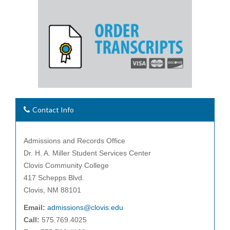
Contact Info
Admissions and Records Office
Dr. H. A. Miller Student Services Center
Clovis Community College
417 Schepps Blvd.
Clovis, NM 88101
Email:
admissions@clovis.edu
Call:
575.769.4025