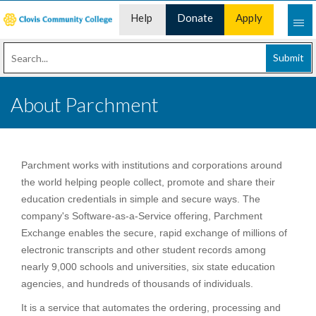
Help
Donate
Apply
Desk
Now
Submit
About Parchment
Parchment works with institutions and corporations around
the world helping people collect, promote and share their
education credentials in simple and secure ways. The
company's Software-as-a-Service offering, Parchment
Exchange enables the secure, rapid exchange of millions of
electronic transcripts and other student records among
nearly 9,000 schools and universities, six state education
agencies, and hundreds of thousands of individuals.
It is a service that automates the ordering, processing and