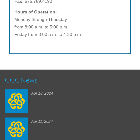
Fax
: 575.769.4190
Hours of Operation:
Monday through Thursday
from 8:00 a.m. to 5:00 p.m.
Friday from 8:00 a.m. to 4:30 p.m.
CCC News
Apr 18, 2024
Apr 11, 2024