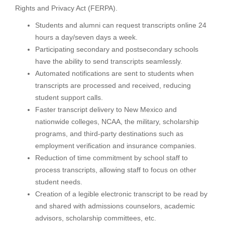
Rights and Privacy Act (FERPA).
Students and alumni can request transcripts online 24
hours a day/seven days a week.
Participating secondary and postsecondary schools
have the ability to send transcripts seamlessly.
Automated notifications are sent to students when
transcripts are processed and received, reducing
student support calls.
Faster transcript delivery to New Mexico and
nationwide colleges, NCAA, the military, scholarship
programs, and third-party destinations such as
employment verification and insurance companies.
Reduction of time commitment by school staff to
process transcripts, allowing staff to focus on other
student needs.
Creation of a legible electronic transcript to be read by
and shared with admissions counselors, academic
advisors, scholarship committees, etc.