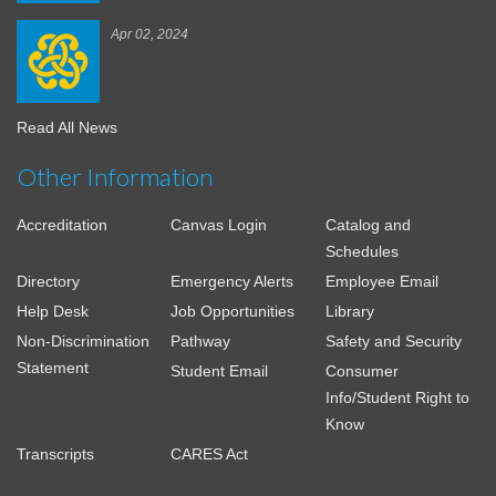
Apr 02, 2024
Read All News
Other Information
Accreditation
Canvas Login
Catalog and
Schedules
Directory
Emergency Alerts
Employee Email
Help Desk
Job Opportunities
Library
Non-Discrimination
Pathway
Safety and Security
Statement
Student Email
Consumer
Info/Student Right to
Know
Transcripts
CARES Act