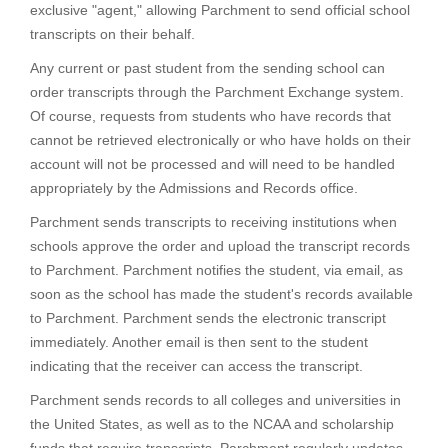
exclusive "agent," allowing Parchment to send official school
transcripts on their behalf.
Any current or past student from the sending school can
order transcripts through the Parchment Exchange system.
Of course, requests from students who have records that
cannot be retrieved electronically or who have holds on their
account will not be processed and will need to be handled
appropriately by the Admissions and Records office.
Parchment sends transcripts to receiving institutions when
schools approve the order and upload the transcript records
to Parchment. Parchment notifies the student, via email, as
soon as the school has made the student's records available
to Parchment. Parchment sends the electronic transcript
immediately. Another email is then sent to the student
indicating that the receiver can access the transcript.
Parchment sends records to all colleges and universities in
the United States, as well as to the NCAA and scholarship