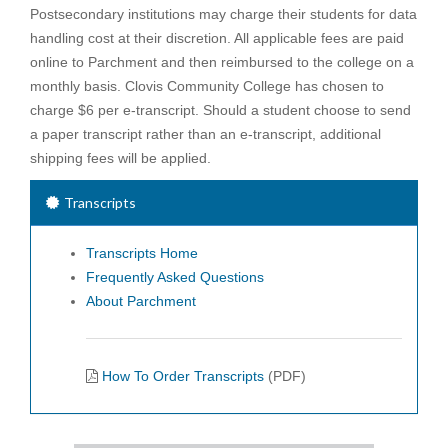
Postsecondary institutions may charge their students for data
handling cost at their discretion. All applicable fees are paid
online to Parchment and then reimbursed to the college on a
monthly basis. Clovis Community College has chosen to
charge $6 per e-transcript. Should a student choose to send
a paper transcript rather than an e-transcript, additional
shipping fees will be applied.
Transcripts
Transcripts Home
Frequently Asked Questions
About Parchment
How To Order Transcripts
(PDF)