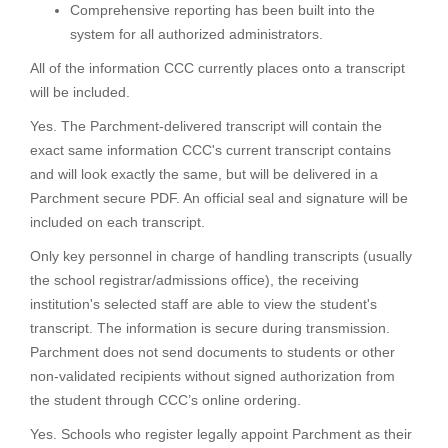
Comprehensive reporting has been built into the
system for all authorized administrators.
All of the information CCC currently places onto a transcript
will be included.
Yes. The Parchment-delivered transcript will contain the
exact same information CCC's current transcript contains
and will look exactly the same, but will be delivered in a
Parchment secure PDF. An official seal and signature will be
included on each transcript.
Only key personnel in charge of handling transcripts (usually
the school registrar/admissions office), the receiving
institution's selected staff are able to view the student's
transcript. The information is secure during transmission.
Parchment does not send documents to students or other
non-validated recipients without signed authorization from
the student through CCC’s online ordering.
Yes. Schools who register legally appoint Parchment as their