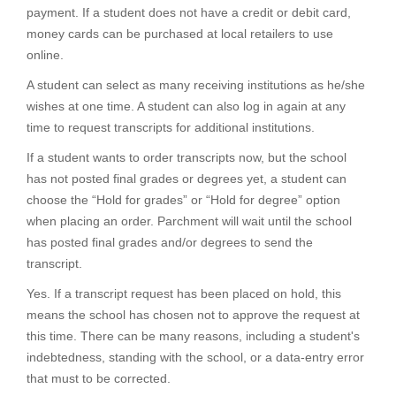
payment. If a student does not have a credit or debit card,
money cards can be purchased at local retailers to use
online.
A student can select as many receiving institutions as he/she
wishes at one time. A student can also log in again at any
time to request transcripts for additional institutions.
If a student wants to order transcripts now, but the school
has not posted final grades or degrees yet, a student can
choose the “Hold for grades” or “Hold for degree” option
when placing an order. Parchment will wait until the school
has posted final grades and/or degrees to send the
transcript.
Yes. If a transcript request has been placed on hold, this
means the school has chosen not to approve the request at
this time. There can be many reasons, including a student's
indebtedness, standing with the school, or a data-entry error
that must to be corrected.