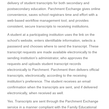
delivery of student transcripts for both secondary and
postsecondary education. Parchment Exchange gives online
convenience, saves school registrars time and effort with a
web-based workflow management tool, and provides
consistent, secure transcripts to receiving institutions.
A student at a participating institution uses the link on the
school's website, enters identifiable information, selects a
password and chooses where to send the transcript. These
transcript requests are made available electronically to the
sending institution's administrator, who approves the
requests and uploads student transcript records
electronically to Parchment. Parchment then delivers official
transcripts, electronically, according to the receiving
institution's preference. The student receives an email
confirmation when the transcripts are sent, and if delivered
electronically, when received as well.
Yes. Transcripts are sent through the Parchment Exchange
service in a manner compliant with the Family Educational