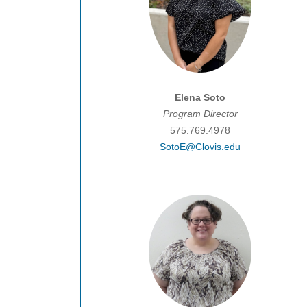
Elena Soto
Program Director
575.769.4978
SotoE@Clovis.edu