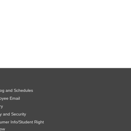
log and Schedules
oyee Email
ry
y and Security
umer Info/Student Right
now