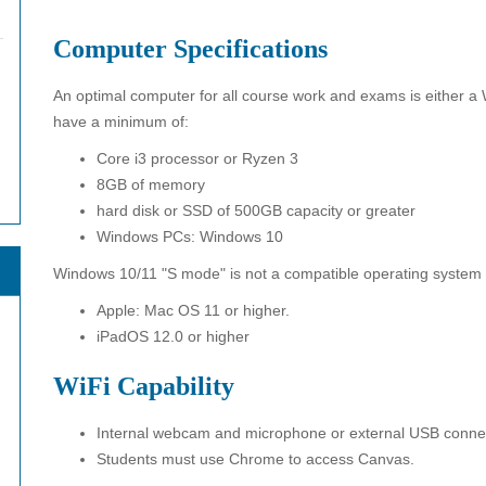
Computer Specifications
An optimal computer for all course work and exams is either 
have a minimum of:
Core i3 processor or Ryzen 3
8GB of memory
hard disk or SSD of 500GB capacity or greater
Windows PCs: Windows 10
Windows 10/11 "S mode" is not a compatible operating system
Apple: Mac OS 11 or higher.
iPadOS 12.0 or higher
WiFi Capability
Internal webcam and microphone or external USB connec
Students must use Chrome to access Canvas.