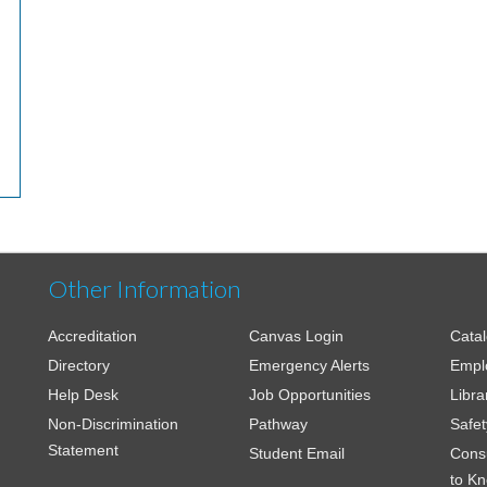
Other Information
Accreditation
Canvas Login
Cata
Directory
Emergency Alerts
Empl
Help Desk
Job Opportunities
Libra
Non-Discrimination
Pathway
Safet
Statement
Student Email
Cons
to K