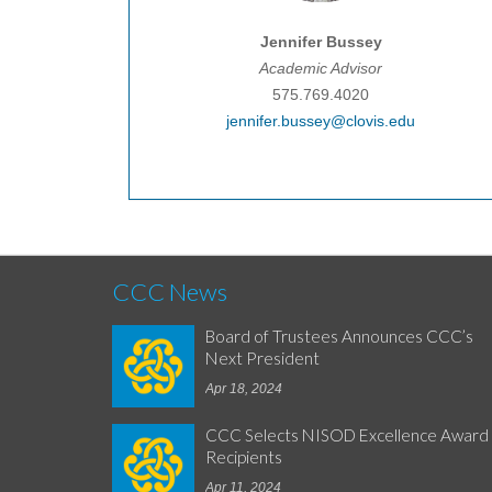
Jennifer Bussey
Academic Advisor
575.769.4020
jennifer.bussey@clovis.edu
CCC News
Board of Trustees Announces CCC’s
Next President
Apr 18, 2024
CCC Selects NISOD Excellence Award
Recipients
Apr 11, 2024