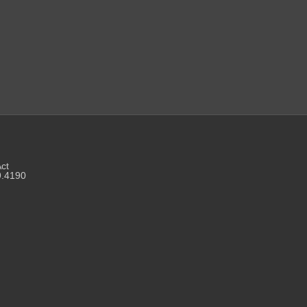
Act
9.4190