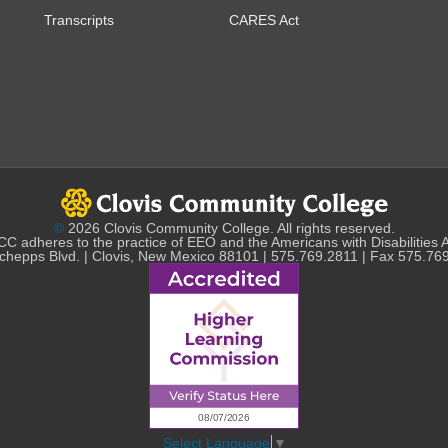
Transcripts
CARES Act
©
2026 Clovis Community College. All rights reserved.
C adheres to the practice of EEO and the Americans with Disabilities 
chepps Blvd. | Clovis, New Mexico 88101 | 575.769.2811 | Fax 575.76
Select Language
▼