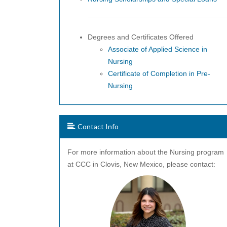
Degrees and Certificates Offered
Associate of Applied Science in
Nursing
Certificate of Completion in Pre-
Nursing
Contact Info
For more information about the Nursing program
at CCC in Clovis, New Mexico, please contact: