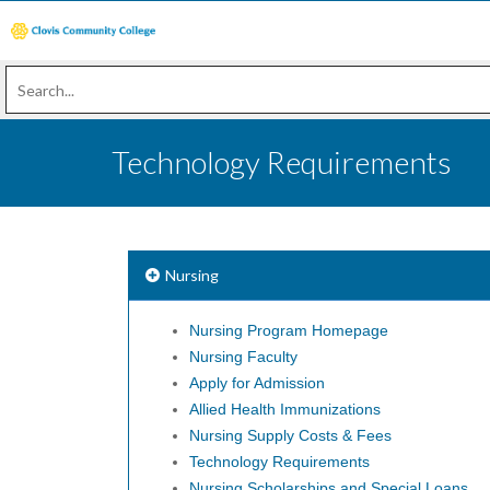
Technology Requirements
Nursing
Nursing Program Homepage
Nursing Faculty
Apply for Admission
Allied Health Immunizations
Nursing Supply Costs & Fees
Technology Requirements
Nursing Scholarships and Special Loans