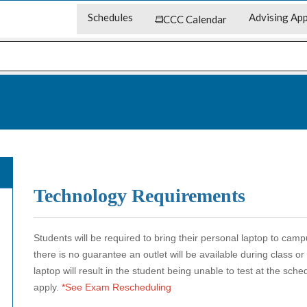
Schedules
Advising App
CCC Calendar
Technology Requirements
Students will be required to bring their personal laptop to cam
there is no guarantee an outlet will be available during class o
laptop will result in the student being unable to test at the sch
apply.
*See Exam Rescheduling