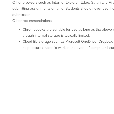
Other browsers such as Internet Explorer, Edge, Safari and Fir
submitting assignments on time. Students should never use the
submissions.
Other recommendations:
Chromebooks are suitable for use as long as the above
though internal storage is typically limited.
Cloud file storage such as Microsoft OneDrive, Dropbox,
help secure student’s work in the event of computer issu