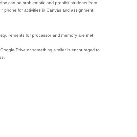
efox can be problematic and prohibit students from
ir phone for activities in Canvas and assignment
 requirements for processor and memory are met,
 Google Drive or something similar is encouraged to
es.