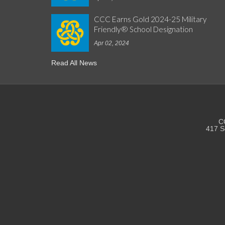
CCC Earns Gold 2024-25 Military
Friendly® School Designation
Apr 02, 2024
Read All News
CC
417 S