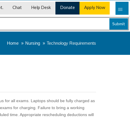
t.
Chat
Help Desk
Donate
Apply Now
Submit
Home
Nursing
Technology Requirements
pus for all exams. Laptops should be fully charged as
r exams for charging. Failure to bring a working
eduled time. Appropriate rescheduling deductions will