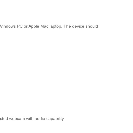
a Windows PC or Apple Mac laptop. The device should
ted webcam with audio capability